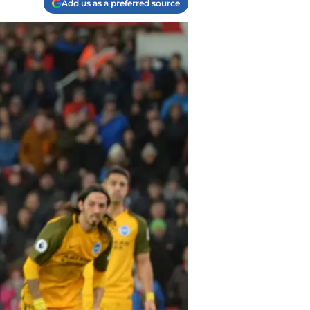
Add us as a preferred source