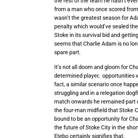
the rest of the team he hasn’t ev
from a man who once scored from 
wasn’t the greatest season for Ada
penalty which would’ve sealed the 
Stoke in its survival bid and gettin
seems that Charlie Adam is no long
spare part.
It’s not all doom and gloom for Ch
determined player, opportunities w
fact, a similar scenario once hap
struggling and in a relegation dog
match onwards he remained part of 
the four-man midfield that Stoke Cit
bound to be an opportunity for Ch
the future of Stoke City in the sho
Etebo certainly signifies that.