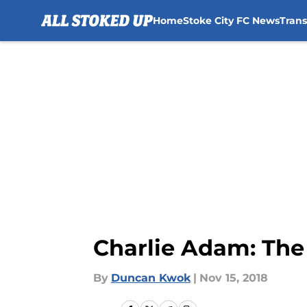
Home
Stoke City FC News
Tran
Skip to main content
Charlie Adam: The 
By
Duncan Kwok
|
Nov 15, 2018