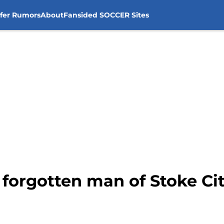
sfer Rumors
About
Fansided SOCCER Sites
forgotten man of Stoke Ci