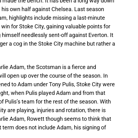
en made the bench. It has been a long way down
his own half against Chelsea. Last season
m, highlights include missing a last-minute
win for Stoke City, gaining valuable points for
g himself needlessly sent-off against Everton. It
er a cog in the Stoke City machine but rather a
arlie Adam, the Scotsman is a fierce and
ill open up over the course of the season. In
pened to Adam under Tony Pulis, Stoke City were
fight, when Pulis played Adam and from that
Pulis’s team for the rest of the season. With
y are playing, injuries and rotation, there is
arlie Adam, Rowett though seems to think that
rt term does not include Adam, his signing of