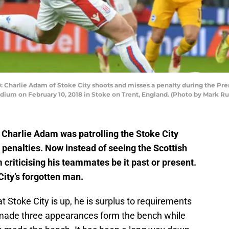
harlie Adam of Stoke City shoots and misses a penalty during the Pr
dium on February 10, 2018 in Stoke on Trent, England. (Photo by Mark R
t Charlie Adam was patrolling the Stoke City
 penalties. Now instead of seeing the Scottish
m criticising his teammates be it past or present.
ity’s forgotten man.
t Stoke City is up, he is surplus to requirements
made three appearances form the bench while