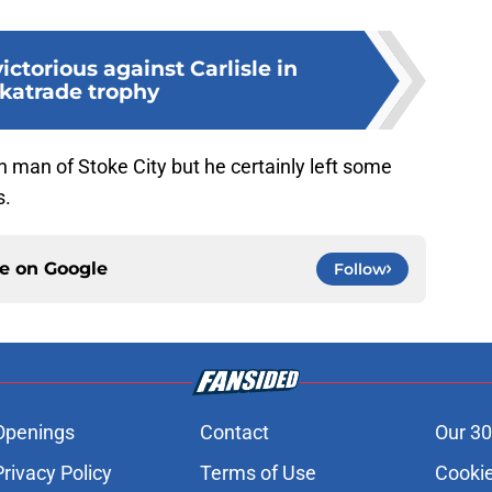
ictorious against Carlisle in
katrade trophy
 man of Stoke City but he certainly left some
s.
ce on
Google
Follow
Openings
Contact
Our 30
Privacy Policy
Terms of Use
Cookie