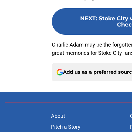
NEXT
:
Stoke City v
Chec
Charlie Adam may be the forgotten
great memories for Stoke City fan
Add us as a preferred sour
About
Pitch a Story