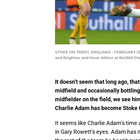
STOKE ON TRENT, ENGLAND - FEBRUARY 10: C
and Brighton and Hove Albion at Bet365 Sta
It doesn’t seem that long ago, tha
midfield and occasionally bottling
midfielder on the field, we see hi
Charlie Adam has become Stoke C
It seems like Charlie Adam’s time a
in Gary Rowett’s eyes. Adam has 