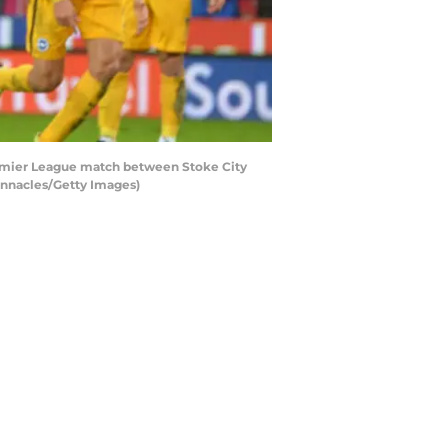
emier League match between Stoke City
unnacles/Getty Images)