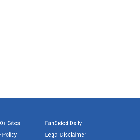
0+ Sites
FanSided Daily
 Policy
Legal Disclaimer