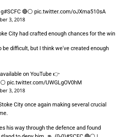
1g
#SCFC
🔴⚪️
pic.twitter.com/oJXma510sA
er 3, 2018
ke City had crafted enough chances for the win
be difficult, but I think we've created enough
 available on YouTube 👉
⚪️
pic.twitter.com/UWGLgOV0hM
er 3, 2018
toke City once again making several crucial
ame.
es his way through the defence and found
utland to deny him. 👊 (0-0)
#SCFC
🔴⚪️ |