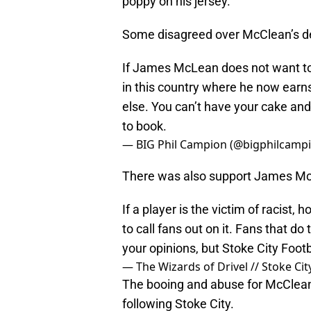
poppy on his jersey.
Some disagreed over McClean’s dec
If James McLean does not want to
in this country where he now ear
else. You can’t have your cake an
to book.
— BIG Phil Campion (@bigphilcamp
There was also support James McC
If a player is the victim of racist
to call fans out on it. Fans that d
your opinions, but Stoke City Footb
— The Wizards of Drivel // Stoke Ci
The booing and abuse for McClean 
following Stoke City.