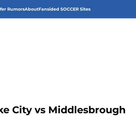
sfer Rumors
About
Fansided SOCCER Sites
ke City vs Middlesbrough