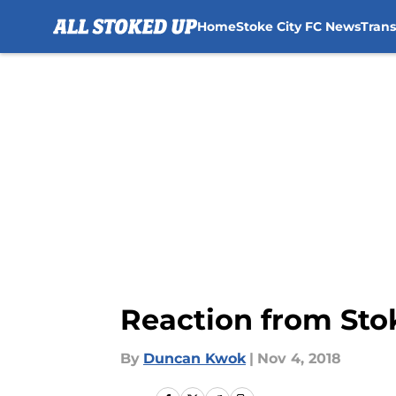
Home
Stoke City FC News
Tran
Skip to main content
Reaction from Sto
By
Duncan Kwok
|
Nov 4, 2018