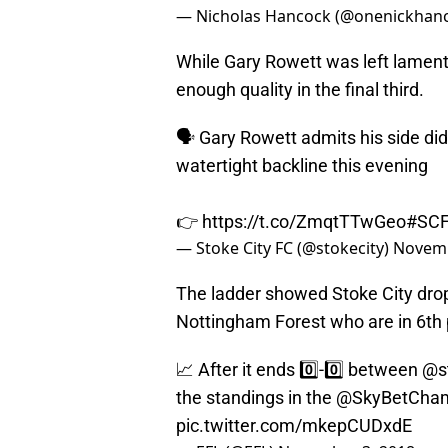
— Nicholas Hancock (@onenickhan
While Gary Rowett was left lamentin
enough quality in the final third.
🗣️ Gary Rowett admits his side di
watertight backline this evening
👉
https://t.co/ZmqtTTwGeo
#SC
— Stoke City FC (@stokecity)
Novemb
The ladder showed Stoke City drop
Nottingham Forest who are in 6th 
📈 After it ends 0️⃣-0️⃣ between
@s
the standings in the
@SkyBetCha
pic.twitter.com/mkepCUDxdE