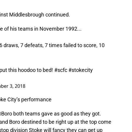
ainst Middlesbrough continued.
ne of his teams in November 1992...
 draws, 7 defeats, 7 times failed to score, 10
put this hoodoo to bed!
#scfc
#stokecity
ber 3, 2018
ke City’s performance
Boro
both teams gave as good as they got.
nd Boro destined to be right up at the top come
stop division Stoke will fancy they can get up