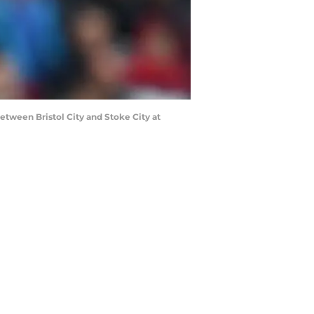
ween Bristol City and Stoke City at