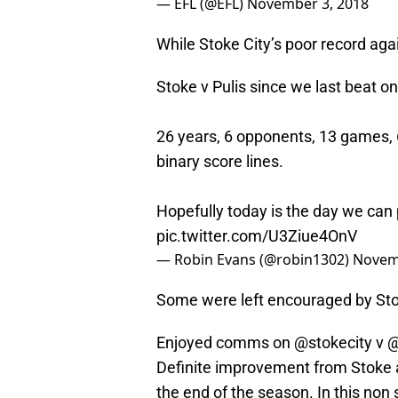
— EFL (@EFL)
November 3, 2018
While Stoke City’s poor record ag
Stoke v Pulis since we last beat o
26 years, 6 opponents, 13 games, 6
binary score lines.
Hopefully today is the day we can 
pic.twitter.com/U3Ziue4OnV
— Robin Evans (@robin1302)
Novem
Some were left encouraged by Sto
Enjoyed comms on
@stokecity
v
@
Definite improvement from Stoke a
the end of the season. In this non 