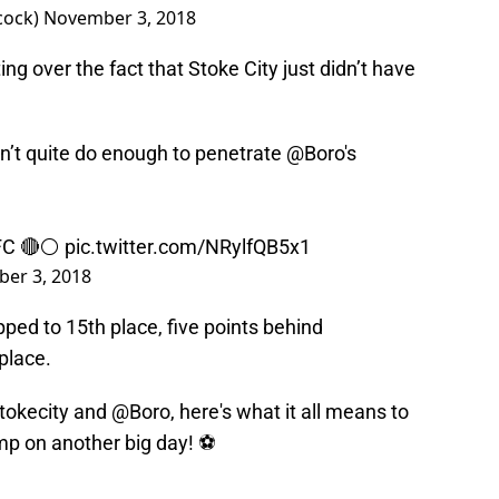
cock)
November 3, 2018
g over the fact that Stoke City just didn’t have
dn’t quite do enough to penetrate
@Boro
's
FC
🔴⚪️
pic.twitter.com/NRylfQB5x1
er 3, 2018
ped to 15th place, five points behind
place.
tokecity
and
@Boro
, here's what it all means to
mp
on another big day! ⚽️