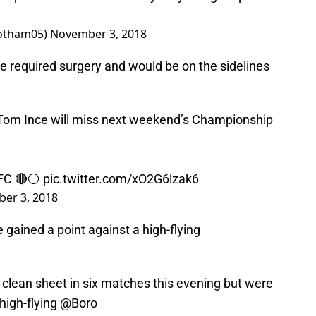
otham05)
November 3, 2018
e required surgery and would be on the sidelines
 Tom Ince will miss next weekend’s Championship
FC
🔴⚪️
pic.twitter.com/xO2G6lzak6
er 3, 2018
gained a point against a high-flying
 clean sheet in six matches this evening but were
 high-flying
@Boro