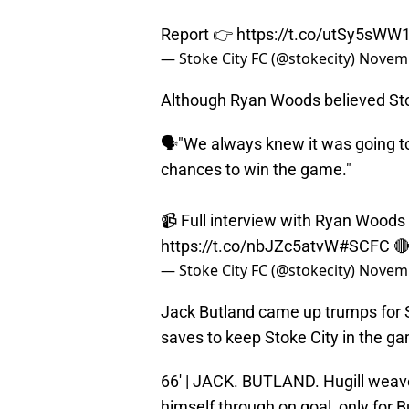
Report 👉
https://t.co/utSy5sWW
— Stoke City FC (@stokecity)
Novemb
Although Ryan Woods believed Sto
🗣"We always knew it was going to 
chances to win the game."
📹 Full interview with Ryan Woods
https://t.co/nbJZc5atvW
#SCFC

— Stoke City FC (@stokecity)
Novemb
Jack Butland came up trumps for S
saves to keep Stoke City in the g
66' | JACK. BUTLAND. Hugill weav
himself through on goal, only for B