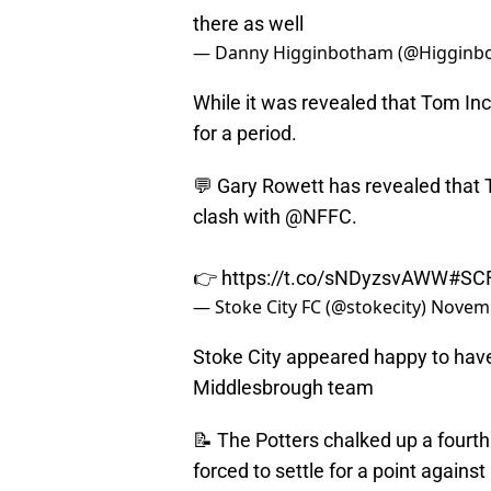
there as well
— Danny Higginbotham (@Higginb
While it was revealed that Tom Inc
for a period.
💬 Gary Rowett has revealed that
clash with
@NFFC
.
👉
https://t.co/sNDyzsvAWW
#SC
— Stoke City FC (@stokecity)
Novemb
Stoke City appeared happy to have 
Middlesbrough team
📝 The Potters chalked up a fourth
forced to settle for a point against