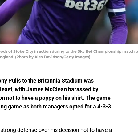
 of Stoke City in action during to the Sky Bet Championship match bet
 England. (Photo by Alex Davidson/Getty Images)
ony Pulis to the Britannia Stadium was
he least, with James McClean harassed by
on not to have a poppy on his shirt. The game
ining game as both managers opted for a 4-3-3
strong defense over his decision not to have a