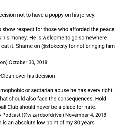
ision not to have a poppy on his jersey.
 show respect for those who afforded the peace
ns his money. He is welcome to go somewhere
d eat it. Shame on
@stokecity
for not bringing him
ion)
October 30, 2018
lean over his decision
, homophobic or sectarian abuse he has every right
o that should also face the consequences. Hold
all Club should never be a place for hate.
ty Podcast (@wizardsofdrivel)
November 4, 2018
is an absolute low point of my 30 years