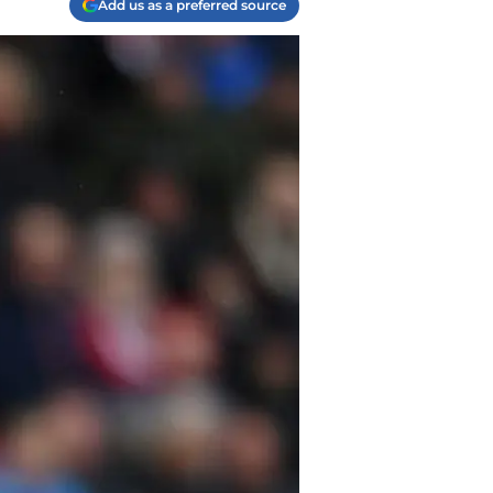
Add us as a preferred source