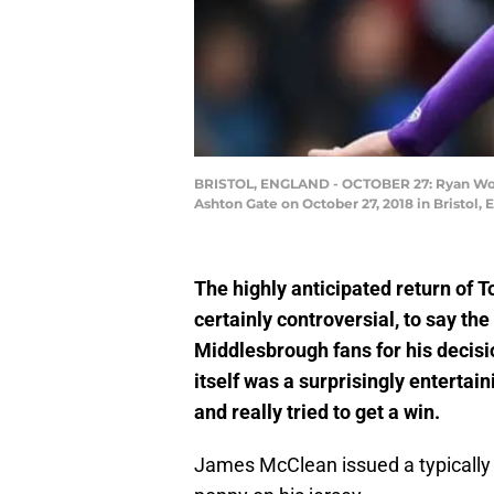
BRISTOL, ENGLAND - OCTOBER 27: Ryan Woods
Ashton Gate on October 27, 2018 in Bristol,
The highly anticipated return of T
certainly controversial, to say t
Middlesbrough fans for his decisi
itself was a surprisingly enterta
and really tried to get a win.
James McClean issued a typically 