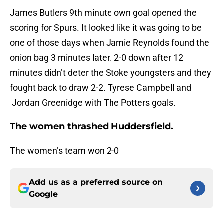
James Butlers 9th minute own goal opened the
scoring for Spurs. It looked like it was going to be
one of those days when Jamie Reynolds found the
onion bag 3 minutes later. 2-0 down after 12
minutes didn’t deter the Stoke youngsters and they
fought back to draw 2-2. Tyrese Campbell and
Jordan Greenidge with The Potters goals.
The women thrashed Huddersfield.
The women’s team won 2-0
Add us as a preferred source on
Google