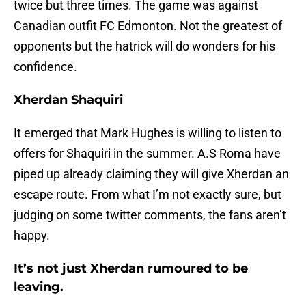
twice but three times. The game was against
Canadian outfit FC Edmonton. Not the greatest of
opponents but the hatrick will do wonders for his
confidence.
Xherdan Shaquiri
It emerged that Mark Hughes is willing to listen to
offers for Shaquiri in the summer. A.S Roma have
piped up already claiming they will give Xherdan an
escape route. From what I’m not exactly sure, but
judging on some twitter comments, the fans aren’t
happy.
It’s not just Xherdan rumoured to be
leaving.