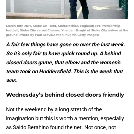
March 18th 2017, Stoke On Trent, Staffordshire, England; EPL Premiership
football; Stoke City versus Chelsea; Xherdan Shaqiri of Stoke City arrives at the
ground (Photo by Paul Keevil/Action Plus via Getty Images)
A fair few things have gone on over the last week.
So it’s only fair to have quick round up. A behind
closed doors game, that elbow and the women’s
team took on Huddersfield. This is the week that
was.
Wednesday’s behind closed doors friendly
Not the weekend by a long stretch of the
imagination but this is worth a mention, especially
as Saido Berahino found the net. Not once, not