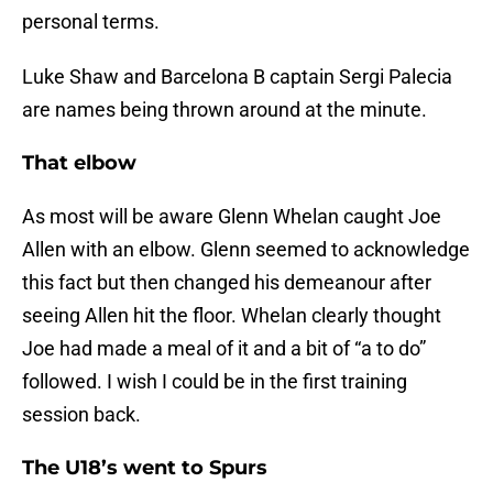
personal terms.
Luke Shaw and Barcelona B captain Sergi Palecia
are names being thrown around at the minute.
That elbow
As most will be aware Glenn Whelan caught Joe
Allen with an elbow. Glenn seemed to acknowledge
this fact but then changed his demeanour after
seeing Allen hit the floor. Whelan clearly thought
Joe had made a meal of it and a bit of “a to do”
followed. I wish I could be in the first training
session back.
The U18’s went to Spurs