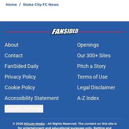
Home
/
Stoke City FC News
About
Openings
Contact
Our 300+ Sites
FanSided Daily
Pitch a Story
Privacy Policy
Terms of Use
Cookie Policy
Legal Disclaimer
Accessibility Statement
A-Z Index
Cookies Settings
© 2026
Minute Media
-
All Rights Reserved. The content on this site is
for entertainment and educational purposes only. Betting and