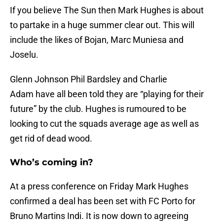
If you believe The Sun then Mark Hughes is about
to partake in a huge summer clear out. This will
include the likes of Bojan, Marc Muniesa and
Joselu.
Glenn Johnson Phil Bardsley and Charlie
Adam have all been told they are “playing for their
future” by the club. Hughes is rumoured to be
looking to cut the squads average age as well as
get rid of dead wood.
Who’s coming in?
At a press conference on Friday Mark Hughes
confirmed a deal has been set with FC Porto for
Bruno Martins Indi. It is now down to agreeing