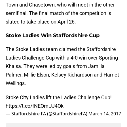
Town and Chasetown, who will meet in the other
semifinal. The final match of the competition is
slated to take place on April 26.
Stoke Ladies Win Staffordshire Cup
The Stoke Ladies team claimed the Staffordshire
Ladies Challenge Cup with a 4-0 win over Sporting
Khalsa. They were led by goals from Jamilla
Palmer, Millie Elson, Kelsey Richardson and Harriet
Wellings.
Stoke City Ladies lift the Ladies Challenge Cup!
https://t.co/fNEOmUJ4Ok
— Staffordshire FA (@StaffordshireFA)
March 14, 2017