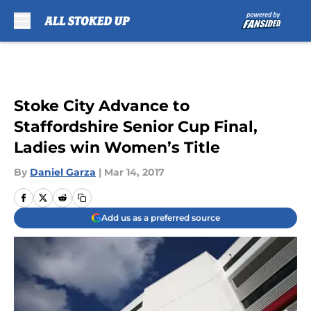
Skip to main content
Stoke City Advance to
Staffordshire Senior Cup Final,
Ladies win Women’s Title
By
Daniel Garza
|
Mar 14, 2017
Add us as a preferred source