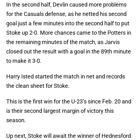
In the second half, Devlin caused more problems
for the Casuals defense, as he netted his second
goal just a few minutes into the second half to put
Stoke up 2-0. More chances came to the Potters in
the remaining minutes of the match, as Jarvis
closed out the result with a goal in the 89th minute
to make it 3-0.
Harry Isted started the match in net and records
the clean sheet for Stoke.
This is the first win for the U-23’s since Feb. 20 and
is their second largest margin of victory this
season.
Up next, Stoke will await the winner of Hednesford