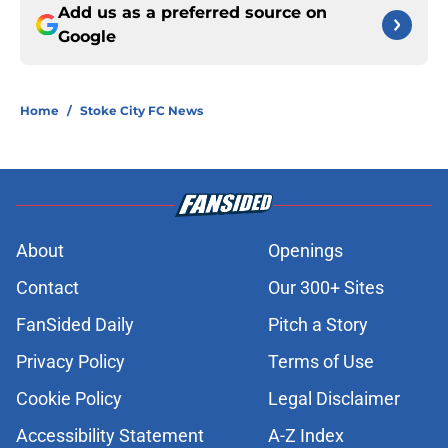
Add us as a preferred source on
Google
Home
/
Stoke City FC News
About
Openings
Contact
Our 300+ Sites
FanSided Daily
Pitch a Story
Privacy Policy
Terms of Use
Cookie Policy
Legal Disclaimer
Accessibility Statement
A-Z Index