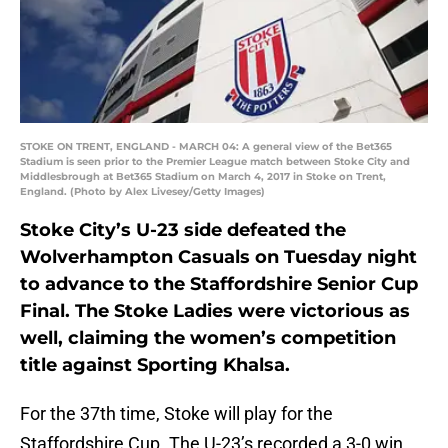
STOKE ON TRENT, ENGLAND - MARCH 04: A general view of the Bet365
Stadium is seen prior to the Premier League match between Stoke City and
Middlesbrough at Bet365 Stadium on March 4, 2017 in Stoke on Trent,
England. (Photo by Alex Livesey/Getty Images)
Stoke City’s U-23 side defeated the
Wolverhampton Casuals on Tuesday night
to advance to the Staffordshire Senior Cup
Final. The Stoke Ladies were victorious as
well, claiming the women’s competition
title against Sporting Khalsa.
For the 37th time, Stoke will play for the
Staffordshire Cup. The U-23’s recorded a 3-0 win