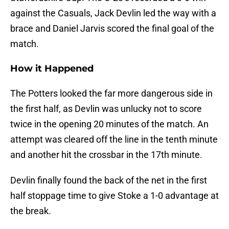
against the Casuals, Jack Devlin led the way with a
brace and Daniel Jarvis scored the final goal of the
match.
How it Happened
The Potters looked the far more dangerous side in
the first half, as Devlin was unlucky not to score
twice in the opening 20 minutes of the match. An
attempt was cleared off the line in the tenth minute
and another hit the crossbar in the 17th minute.
Devlin finally found the back of the net in the first
half stoppage time to give Stoke a 1-0 advantage at
the break.