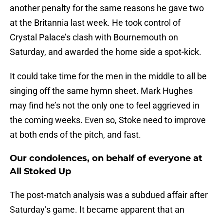
another penalty for the same reasons he gave two
at the Britannia last week. He took control of
Crystal Palace’s clash with Bournemouth on
Saturday, and awarded the home side a spot-kick.
It could take time for the men in the middle to all be
singing off the same hymn sheet. Mark Hughes
may find he’s not the only one to feel aggrieved in
the coming weeks. Even so, Stoke need to improve
at both ends of the pitch, and fast.
Our condolences, on behalf of everyone at
All Stoked Up
The post-match analysis was a subdued affair after
Saturday’s game. It became apparent that an