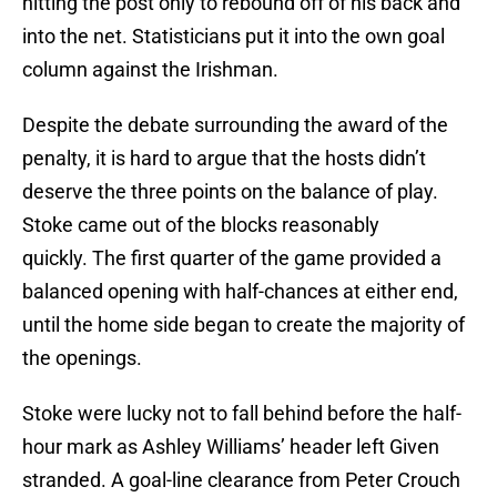
hitting the post only to rebound off of his back and
into the net. Statisticians put it into the own goal
column against the Irishman.
Despite the debate surrounding the award of the
penalty, it is hard to argue that the hosts didn’t
deserve the three points on the balance of play.
Stoke came out of the blocks reasonably
quickly. The first quarter of the game provided a
balanced opening with half-chances at either end,
until the home side began to create the majority of
the openings.
Stoke were lucky not to fall behind before the half-
hour mark as Ashley Williams’ header left Given
stranded. A goal-line clearance from Peter Crouch