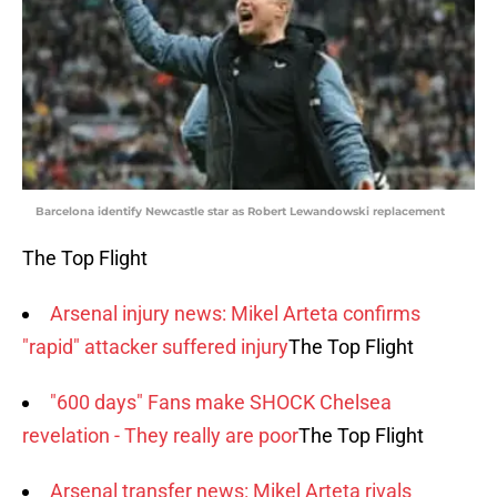
Barcelona identify Newcastle star as Robert Lewandowski replacement
The Top Flight
Arsenal injury news: Mikel Arteta confirms
"rapid" attacker suffered injury
The Top Flight
"600 days" Fans make SHOCK Chelsea
revelation - They really are poor
The Top Flight
Arsenal transfer news: Mikel Arteta rivals