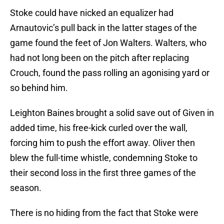
Stoke could have nicked an equalizer had
Arnautovic’s pull back in the latter stages of the
game found the feet of Jon Walters. Walters, who
had not long been on the pitch after replacing
Crouch, found the pass rolling an agonising yard or
so behind him.
Leighton Baines brought a solid save out of Given in
added time, his free-kick curled over the wall,
forcing him to push the effort away. Oliver then
blew the full-time whistle, condemning Stoke to
their second loss in the first three games of the
season.
There is no hiding from the fact that Stoke were