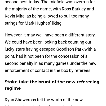
second best today. The midfield was overrun for
the majority of the game, with Ross Barkley and
Kevin Mirallas being allowed to pull too many
strings for Mark Hughes’ liking.
However, it may well have been a different story.
We could have been looking back counting our
lucky stars having escaped Goodison Park with a
point, had it not been for the concession of a
second penalty in as many games under the new
enforcement of contact in the box by referees.
Stoke take the brunt of the new refereeing
regime
Ryan Shawcross felt the wrath of the new