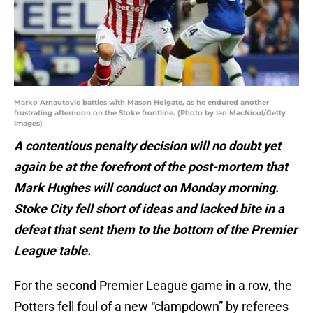
Marko Arnautovic battles with Mason Holgate, as he endured another
frustrating afternoon on the Stoke frontline. (Photo by Ian MacNicol/Getty
Images)
A contentious penalty decision will no doubt yet
again be at the forefront of the post-mortem that
Mark Hughes will conduct on Monday morning.
Stoke City fell short of ideas and lacked bite in a
defeat that sent them to the bottom of the Premier
League table.
For the second Premier League game in a row, the
Potters fell foul of a new “clampdown” by referees