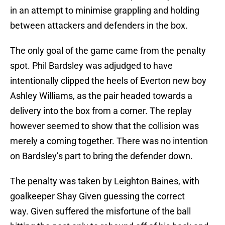
in an attempt to minimise grappling and holding
between attackers and defenders in the box.
The only goal of the game came from the penalty
spot. Phil Bardsley was adjudged to have
intentionally clipped the heels of Everton new boy
Ashley Williams, as the pair headed towards a
delivery into the box from a corner. The replay
however seemed to show that the collision was
merely a coming together. There was no intention
on Bardsley’s part to bring the defender down.
The penalty was taken by Leighton Baines, with
goalkeeper Shay Given guessing the correct
way. Given suffered the misfortune of the ball