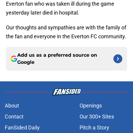
Everton fan who was taken ill during the game
yesterday later died in hospital.
Our thoughts and sympathies are with the family of
the fan and everyone in the Everton FC community.
Add us as a preferred source on
Google
About
Openings
Contact
Our 300+ Sites
FanSided Daily
Pitch a Story