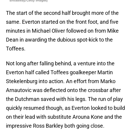
Broadway/Getty Images)
The start of the second half brought more of the
same. Everton started on the front foot, and five
minutes in Michael Oliver followed on from Mike
Dean in awarding the dubious spot-kick to the
Toffees.
Not long after falling behind, a venture into the
Everton half called Toffees goalkeeper Martin
Stekelenburg into action. An effort from Marko
Arnautovic was deflected onto the crossbar after
the Dutchman saved with his legs. The run of play
quickly resumed though, as Everton looked to build
on their lead with substitute Arouna Kone and the
impressive Ross Barkley both going close.