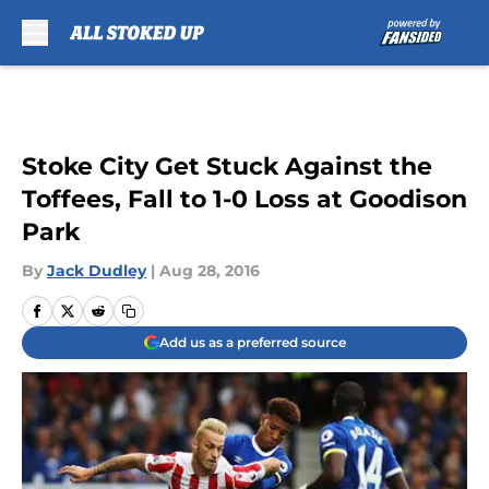
Skip to main content
Stoke City Get Stuck Against the
Toffees, Fall to 1-0 Loss at Goodison
Park
By
Jack Dudley
|
Aug 28, 2016
Add us as a preferred source