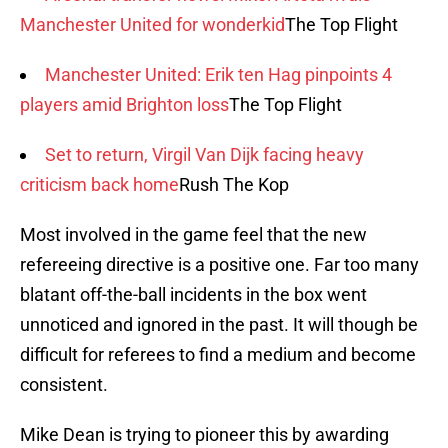
Manchester United for wonderkid
The Top Flight
Manchester United: Erik ten Hag pinpoints 4
players amid Brighton loss
The Top Flight
Set to return, Virgil Van Dijk facing heavy
criticism back home
Rush The Kop
Most involved in the game feel that the new
refereeing directive is a positive one. Far too many
blatant off-the-ball incidents in the box went
unnoticed and ignored in the past. It will though be
difficult for referees to find a medium and become
consistent.
Mike Dean is trying to pioneer this by awarding