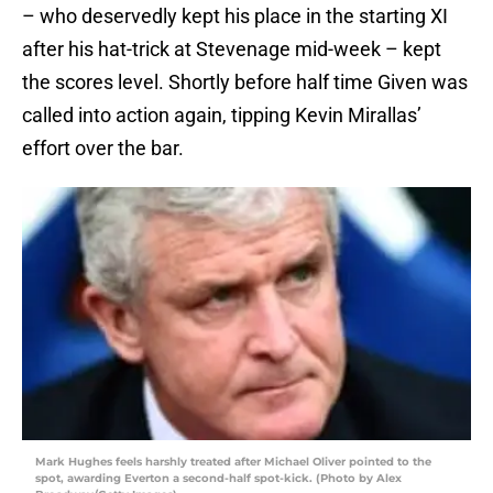
– who deservedly kept his place in the starting XI
after his hat-trick at Stevenage mid-week – kept
the scores level. Shortly before half time Given was
called into action again, tipping Kevin Mirallas’
effort over the bar.
Mark Hughes feels harshly treated after Michael Oliver pointed to the
spot, awarding Everton a second-half spot-kick. (Photo by Alex