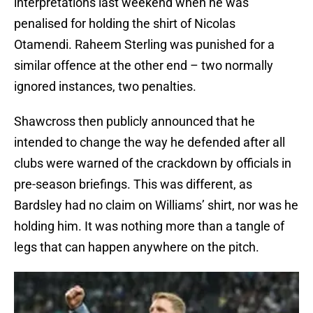
interpretations last weekend when he was
penalised for holding the shirt of Nicolas
Otamendi. Raheem Sterling was punished for a
similar offence at the other end – two normally
ignored instances, two penalties.
Shawcross then publicly announced that he
intended to change the way he defended after all
clubs were warned of the crackdown by officials in
pre-season briefings. This was different, as
Bardsley had no claim on Williams’ shirt, nor was he
holding him. It was nothing more than a tangle of
legs that can happen anywhere on the pitch.